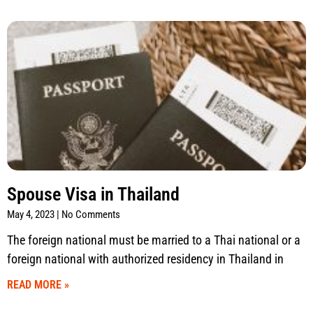
Spouse Visa in Thailand
May 4, 2023
No Comments
The foreign national must be married to a Thai national or a
foreign national with authorized residency in Thailand in
READ MORE »