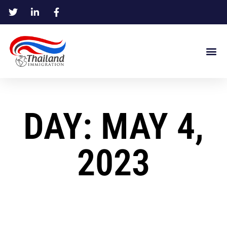
DAY: MAY 4,
2023