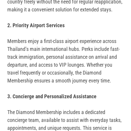
country freely without the need for regular reapplication,
making it a convenient solution for extended stays.
2. Priority Airport Services
Members enjoy a first-class airport experience across
Thailand’s main international hubs. Perks include fast-
track immigration, personal assistance on arrival and
departure, and access to VIP lounges. Whether you
travel frequently or occasionally, the Diamond
Membership ensures a smooth journey every time.
3. Concierge and Personalized Assistance
The Diamond Membership includes a dedicated
concierge team, available to assist with everyday tasks,
appointments, and unique requests. This service is