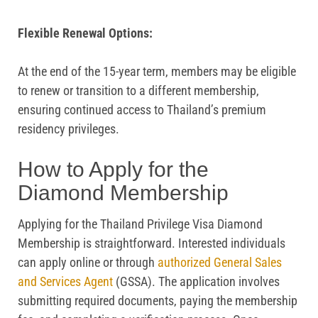
Flexible Renewal Options:
At the end of the 15-year term, members may be eligible
to renew or transition to a different membership,
ensuring continued access to Thailand’s premium
residency privileges.
How to Apply for the
Diamond Membership
Applying for the Thailand Privilege Visa Diamond
Membership is straightforward. Interested individuals
can apply online or through
authorized General Sales
and Services Agent
(GSSA). The application involves
submitting required documents, paying the membership