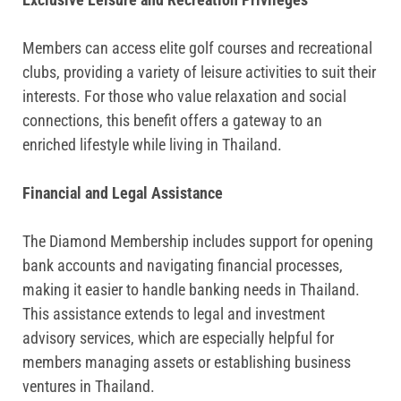
Members can access elite golf courses and recreational
clubs, providing a variety of leisure activities to suit their
interests. For those who value relaxation and social
connections, this benefit offers a gateway to an
enriched lifestyle while living in Thailand.
Financial and Legal Assistance
The Diamond Membership includes support for opening
bank accounts and navigating financial processes,
making it easier to handle banking needs in Thailand.
This assistance extends to legal and investment
advisory services, which are especially helpful for
members managing assets or establishing business
ventures in Thailand.