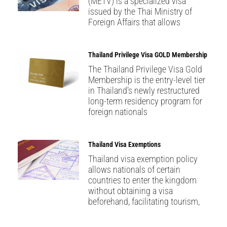
(METV) is a specialized visa
issued by the Thai Ministry of
Foreign Affairs that allows
Thailand Privilege Visa GOLD Membership
The Thailand Privilege Visa Gold
Membership is the entry-level tier
in Thailand’s newly restructured
long-term residency program for
foreign nationals
Thailand Visa Exemptions
Thailand visa exemption policy
allows nationals of certain
countries to enter the kingdom
without obtaining a visa
beforehand, facilitating tourism,