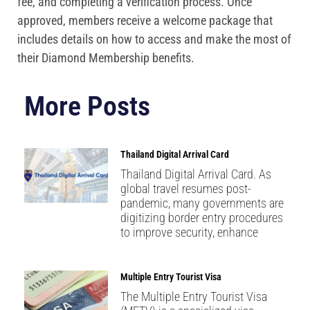
fee, and completing a verification process. Once
approved, members receive a welcome package that
includes details on how to access and make the most of
their Diamond Membership benefits.
More Posts
Thailand Digital Arrival Card
Thailand Digital Arrival Card. As
global travel resumes post-
pandemic, many governments are
digitizing border entry procedures
to improve security, enhance
Multiple Entry Tourist Visa
The Multiple Entry Tourist Visa