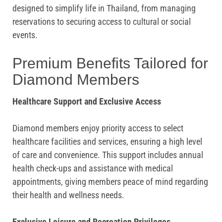
designed to simplify life in Thailand, from managing
reservations to securing access to cultural or social
events.
Premium Benefits Tailored for
Diamond Members
Healthcare Support and Exclusive Access
Diamond members enjoy priority access to select
healthcare facilities and services, ensuring a high level
of care and convenience. This support includes annual
health check-ups and assistance with medical
appointments, giving members peace of mind regarding
their health and wellness needs.
Exclusive Leisure and Recreation Privileges