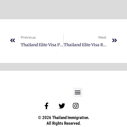
Previous
Next
Thailand Elite Visa Platinum Membership
Thailand Elite Visa Reserve Membership
© 2026 Thailand Immigration.
All Rights Reserved.