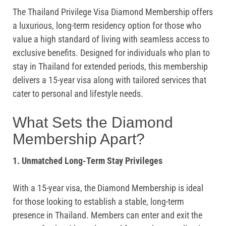
The Thailand Privilege Visa Diamond Membership offers
a luxurious, long-term residency option for those who
value a high standard of living with seamless access to
exclusive benefits. Designed for individuals who plan to
stay in Thailand for extended periods, this membership
delivers a 15-year visa along with tailored services that
cater to personal and lifestyle needs.
What Sets the Diamond
Membership Apart?
1. Unmatched Long-Term Stay Privileges
With a 15-year visa, the Diamond Membership is ideal
for those looking to establish a stable, long-term
presence in Thailand. Members can enter and exit the