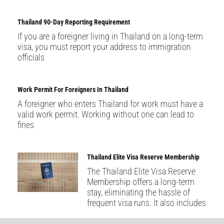
Thailand 90-Day Reporting Requirement
If you are a foreigner living in Thailand on a long-term
visa, you must report your address to immigration
officials
Work Permit For Foreigners In Thailand
A foreigner who enters Thailand for work must have a
valid work permit. Working without one can lead to
fines
Thailand Elite Visa Reserve Membership
The Thailand Elite Visa Reserve
Membership offers a long-term
stay, eliminating the hassle of
frequent visa runs. It also includes