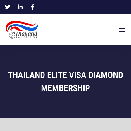
THAILAND ELITE VISA DIAMOND
MEMBERSHIP