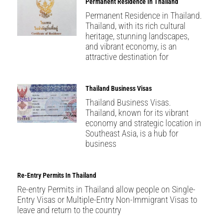
Permanent Residence In Thailand
Permanent Residence in Thailand.
Thailand, with its rich cultural
heritage, stunning landscapes,
and vibrant economy, is an
attractive destination for
Thailand Business Visas
Thailand Business Visas.
Thailand, known for its vibrant
economy and strategic location in
Southeast Asia, is a hub for
business
Re-Entry Permits In Thailand
Re-entry Permits in Thailand allow people on Single-
Entry Visas or Multiple-Entry Non-Immigrant Visas to
leave and return to the country