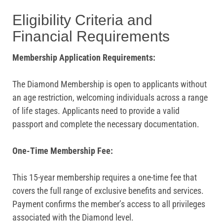
Eligibility Criteria and
Financial Requirements
Membership Application Requirements:
The Diamond Membership is open to applicants without
an age restriction, welcoming individuals across a range
of life stages. Applicants need to provide a valid
passport and complete the necessary documentation.
One-Time Membership Fee:
This 15-year membership requires a one-time fee that
covers the full range of exclusive benefits and services.
Payment confirms the member’s access to all privileges
associated with the Diamond level.