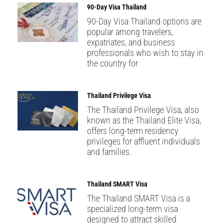
90-Day Visa Thailand
90-Day Visa Thailand options are
popular among travelers,
expatriates, and business
professionals who wish to stay in
the country for
Thailand Privilege Visa
The Thailand Privilege Visa, also
known as the Thailand Elite Visa,
offers long-term residency
privileges for affluent individuals
and families.
Thailand SMART Visa
The Thailand SMART Visa is a
specialized long-term visa
designed to attract skilled