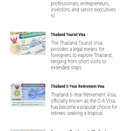
professionals, entrepreneurs,
investors, and senior executives
to
Thailand Tourist Visa
The Thailand Tourist Visa
provides a legal means for
foreigners to explore Thailand,
ranging from short visits to
extended stays.
Thailand 5-Year Retirement Visa
Thailand 5-Year Retirement Visa,
officially known as the O-A Visa,
has become a popular choice for
retirees seeking a tropical