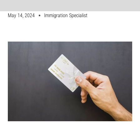
May 14, 2024
Immigration Specialist