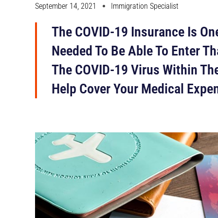
September 14, 2021
Immigration Specialist
The COVID-19 Insurance Is One
Needed To Be Able To Enter Th
The COVID-19 Virus Within The
Help Cover Your Medical Expe