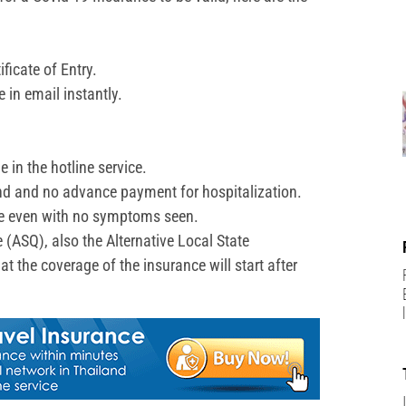
ficate of Entry.
e in email instantly.
 in the hotline service.
and and no advance payment for hospitalization.
ive even with no symptoms seen.
e (ASQ), also the Alternative Local State
 the coverage of the insurance will start after