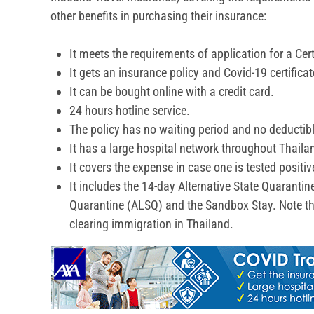
other benefits in purchasing their insurance:
It meets the requirements of application for a Certi
It gets an insurance policy and Covid-19 certificat
It can be bought online with a credit card.
24 hours hotline service.
The policy has no waiting period and no deductible
It has a large hospital network throughout Thail
It covers the expense in case one is tested posit
It includes the 14-day Alternative State Quarantin
Quarantine (ALSQ) and the Sandbox Stay. Note that
clearing immigration in Thailand.