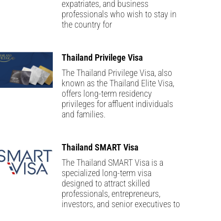
expatriates, and business
professionals who wish to stay in
the country for
Thailand Privilege Visa
The Thailand Privilege Visa, also
known as the Thailand Elite Visa,
offers long-term residency
privileges for affluent individuals
and families.
Thailand SMART Visa
The Thailand SMART Visa is a
specialized long-term visa
designed to attract skilled
professionals, entrepreneurs,
investors, and senior executives to