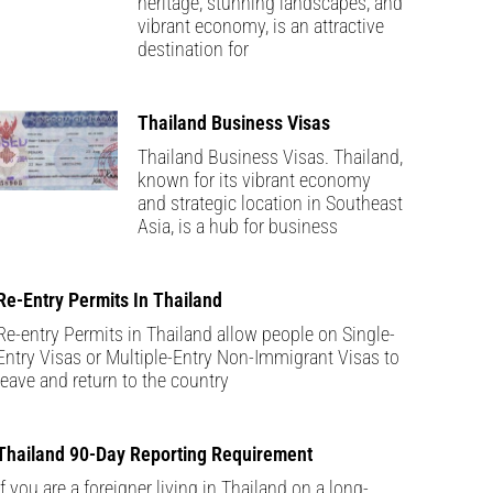
heritage, stunning landscapes, and
vibrant economy, is an attractive
destination for
Thailand Business Visas
Thailand Business Visas. Thailand,
known for its vibrant economy
and strategic location in Southeast
Asia, is a hub for business
Re-Entry Permits In Thailand
Re-entry Permits in Thailand allow people on Single-
Entry Visas or Multiple-Entry Non-Immigrant Visas to
leave and return to the country
Thailand 90-Day Reporting Requirement
If you are a foreigner living in Thailand on a long-