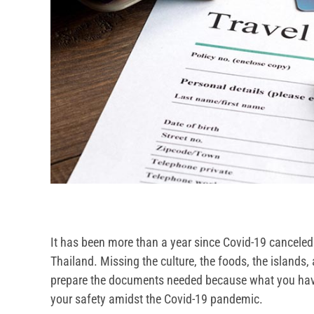
It has been more than a year since Covid-19 canceled 
Thailand. Missing the culture, the foods, the islands, 
prepare the documents needed because what you hav
your safety amidst the Covid-19 pandemic.