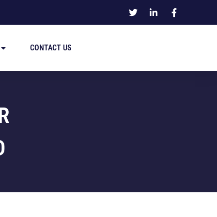
CONTACT US
R
D