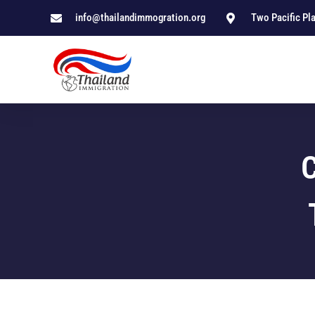
info@thailandimmogration.org
Two Pacific Pl