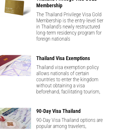
Membership
The Thailand Privilege Visa Gold
Membership is the entry-level tier
in Thailand’s newly restructured
long-term residency program for
foreign nationals
Thailand Visa Exemptions
Thailand visa exemption policy
allows nationals of certain
countries to enter the kingdom
without obtaining a visa
beforehand, facilitating tourism,
90-Day Visa Thailand
90-Day Visa Thailand options are
popular among travelers,