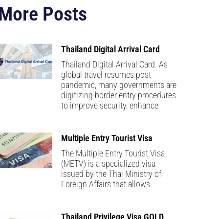
More Posts
Thailand Digital Arrival Card
Thailand Digital Arrival Card. As
global travel resumes post-
pandemic, many governments are
digitizing border entry procedures
to improve security, enhance
Multiple Entry Tourist Visa
The Multiple Entry Tourist Visa
(METV) is a specialized visa
issued by the Thai Ministry of
Foreign Affairs that allows
Thailand Privilege Visa GOLD