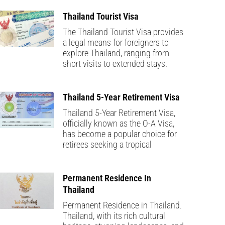
Thailand Tourist Visa
The Thailand Tourist Visa provides
a legal means for foreigners to
explore Thailand, ranging from
short visits to extended stays.
Thailand 5-Year Retirement Visa
Thailand 5-Year Retirement Visa,
officially known as the O-A Visa,
has become a popular choice for
retirees seeking a tropical
Permanent Residence In
Thailand
Permanent Residence in Thailand.
Thailand, with its rich cultural