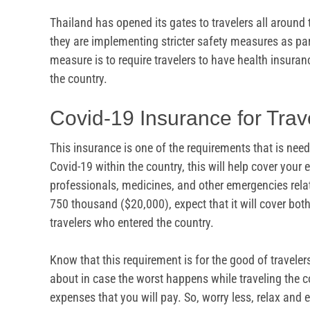
Thailand has opened its gates to travelers all around 
they are implementing stricter safety measures as part
measure is to require travelers to have health insuran
the country.
Covid-19 Insurance for Trav
This insurance is one of the requirements that is need
Covid-19 within the country, this will help cover you
professionals, medicines, and other emergencies rela
750 thousand ($20,000), expect that it will cover bot
travelers who entered the country.
Know that this requirement is for the good of travelers
about in case the worst happens while traveling the co
expenses that you will pay. So, worry less, relax and e