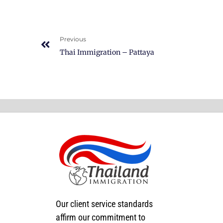
Previous
Thai Immigration – Pattaya
Our client service standards
affirm our commitment to