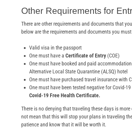
Other Requirements for Ent
There are other requirements and documents that you 
below are the requirements and documents you must h
Valid visa in the passport
One must have a
Certificate of Entry
(COE)
One must have booked and paid accommodation
Alternative Local State Quarantine (ALSQ) hotel
One must have purchased travel insurance with C
One must have been tested negative for Covid-19 
Covid-19 Free Health Certificate.
There is no denying that traveling these days is more
not mean that this will stop your plans in traveling t
patience and know that it will be worth it.