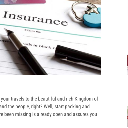
your travels to the beautiful and rich Kingdom of
and the people, right? Well, start packing and
e been missing is already open and assures you