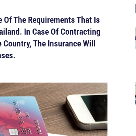
 Of The Requirements That Is
ailand. In Case Of Contracting
 Country, The Insurance Will
nses.