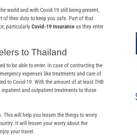
the world and with Covid-19 still being present,
 of their duty to keep you safe. Part of that
ce, particularly
Covid-19 Insurance
as they enter
elers to Thailand
ed to be able to enter. In case of contracting the
r emergency expenses like treatments and care of
ted to Covid-19. With the amount of at least THB
h inpatient and outpatient treatments to those
. This will help you lessen the things to worry
untry. It will lessen your worry about the
njoy your travel.