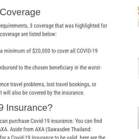
t Coverage
equirements, 3 coverage that was highlighted for
 coverage are listed below:
 a minimum of $20,000 to cover all COVID-19
mbursed to the chosen beneficiary in the worst-
ence travel problems, lost travel bookings, or
It will also be covered by the insurance.
9 Insurance?
an purchase Covid-19 insurance. You can find
 AXA. Aside from AXA (Sawasdee Thailand:
or a Covid-19 Insurance to be valid, here are the