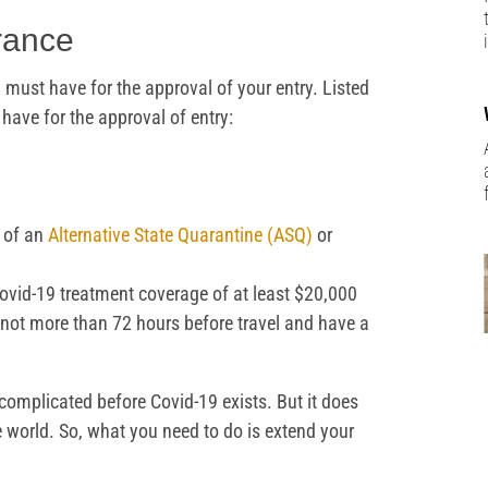
rance
must have for the approval of your entry. Listed
ave for the approval of entry:
 of an
Alternative State Quarantine (ASQ)
or
ovid-19 treatment coverage of at least $20,000
not more than 72 hours before travel and have a
 complicated before Covid-19 exists. But it does
he world. So, what you need to do is extend your