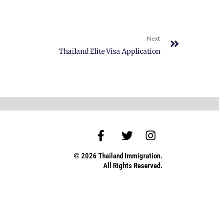
Next
Thailand Elite Visa Application
© 2026 Thailand Immigration.
All Rights Reserved.