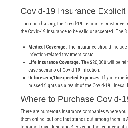
Covid-19 Insurance Explici
Upon purchasing, the Covid-19 insurance must meet r
the Covid-19 insurance to be valid or accepted. The 3
Medical Coverage.
The insurance should include
infection-related treatment costs.
Life Insurance Coverage.
The $20,000 will be rei
case scenario of Covid-19 infection.
Unforeseen/Unexpected Expenses.
If you experi
missed flights as a result of the Covid-19 illness. 
Where to Purchase Covid-1
There are numerous insurance companies where you c
them online, but one that stands out among them is
Inbound Travel Insurance) covering the requirements f