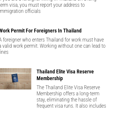
term visa, you must report your address to
immigration officials
Work Permit For Foreigners In Thailand
A foreigner who enters Thailand for work must have
a valid work permit. Working without one can lead to
fines
Thailand Elite Visa Reserve
Membership
The Thailand Elite Visa Reserve
Membership offers a long-term
stay, eliminating the hassle of
frequent visa runs. It also includes