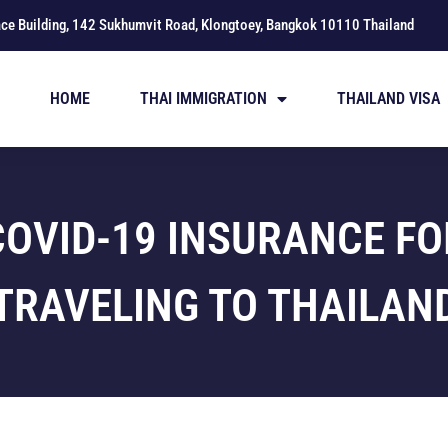
ace Building, 142 Sukhumvit Road, Klongtoey, Bangkok 10110 Thailand
HOME
THAI IMMIGRATION
THAILAND VISA
COVID-19 INSURANCE FO
TRAVELING TO THAILAN