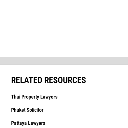
RELATED RESOURCES
Thai Property Lawyers
Phuket Solicitor
Pattaya Lawyers